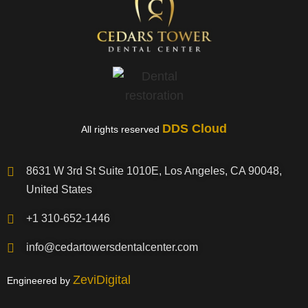
DDS Cloud
All rights reserved
8631 W 3rd St Suite 1010E, Los Angeles, CA 90048,
United States
+1 310-652-1446
info@cedartowersdentalcenter.com
ZeviDigital
Engineered by