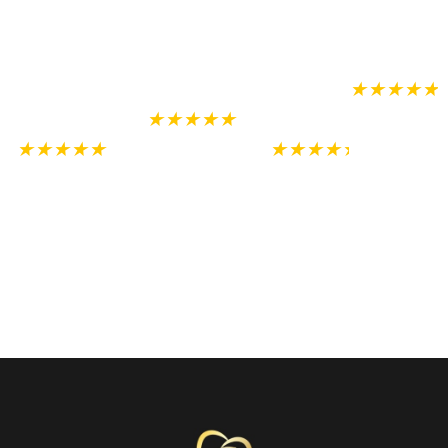
recommend
were so nice and
never
recommen
to
accommodating.
thought I
anyone!!!
needed.
★★★★★
★★★★★
Anita
★★★★★
★★★★★
Ortega
Darren Watson
Prosites, Inc.
Alex
Emma
USA
Johnston
Murrieta, CA