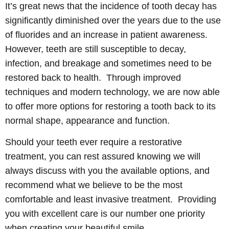
It’s great news that the incidence of tooth decay has
significantly diminished over the years due to the use
of fluorides and an increase in patient awareness.
However, teeth are still susceptible to decay,
infection, and breakage and sometimes need to be
restored back to health. Through improved
techniques and modern technology, we are now able
to offer more options for restoring a tooth back to its
normal shape, appearance and function.
Should your teeth ever require a restorative
treatment, you can rest assured knowing we will
always discuss with you the available options, and
recommend what we believe to be the most
comfortable and least invasive treatment. Providing
you with excellent care is our number one priority
when creating your beautiful smile.