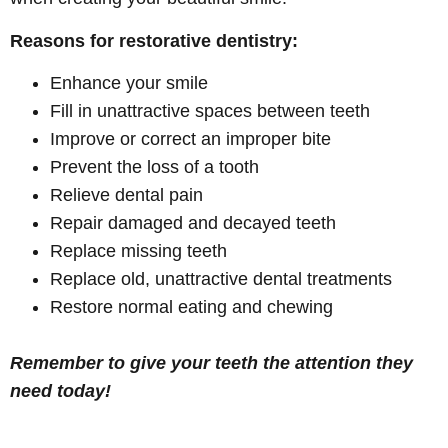
Reasons for restorative dentistry:
Enhance your smile
Fill in unattractive spaces between teeth
Improve or correct an improper bite
Prevent the loss of a tooth
Relieve dental pain
Repair damaged and decayed teeth
Replace missing teeth
Replace old, unattractive dental treatments
Restore normal eating and chewing
Remember to give your teeth the attention they
need today!