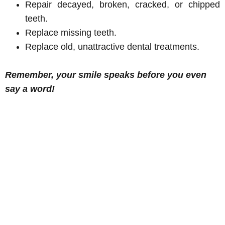
Repair decayed, broken, cracked, or chipped
teeth.
Replace missing teeth.
Replace old, unattractive dental treatments.
Remember, your smile speaks before you even
say a word!
The best
This is a
I am
I go for
dental care
wonderful dental
fortunate
regular
I have ever
office with very
to have
hygienist
experienced!
professional and
many
appointme