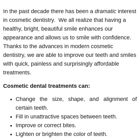
In the past decade there has been a
dramatic
interest
in cosmetic dentistry. We all realize that having a
healthy, bright, beautiful smile enhances our
appearance and allows us to smile with confidence.
Thanks to the advances in modern cosmetic
dentistry, we are able to improve our teeth and smiles
with quick, painless and surprisingly affordable
treatments.
Cosmetic dental treatments can:
Change the size, shape, and alignment of
certain teeth.
Fill in unattractive spaces between teeth.
Improve or correct bites.
Lighten or brighten the color of teeth.