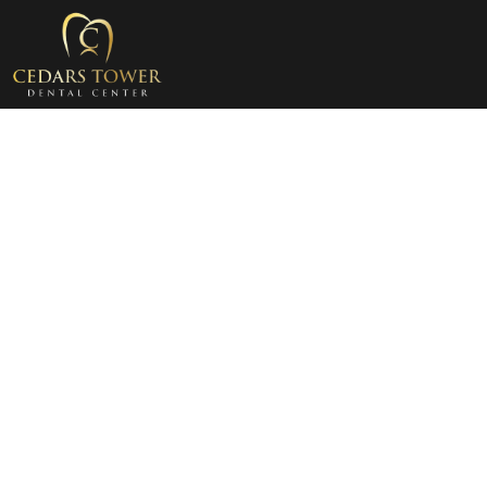
Cosmetic Dentistry