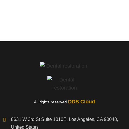
Murrieta, CA
DDS Cloud
All rights reserved
8631 W 3rd St Suite 1010E, Los Angeles, CA 90048,
United States